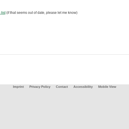
 list
(if that seems out of date, please let me know)
Imprint
Privacy Policy
Contact
Accessibility
Mobile View