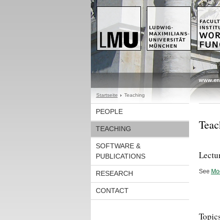
www.en
Startseite
Teaching
PEOPLE
Teac
TEACHING
SOFTWARE &
Lectu
PUBLICATIONS
See
Mo
RESEARCH
CONTACT
Topics