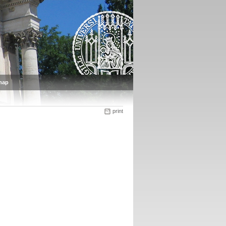
map
print