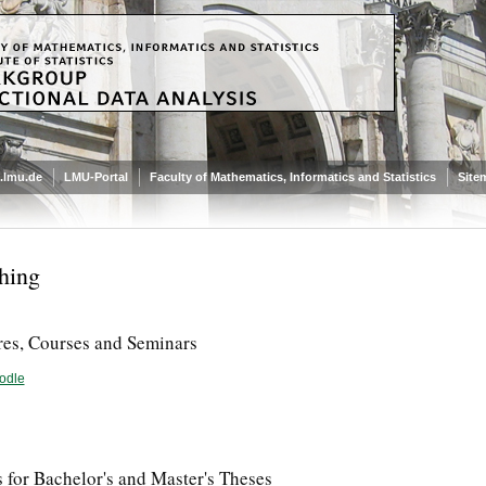
.lmu.de
LMU-Portal
Faculty of Mathematics, Informatics and Statistics
Site
hing
res, Courses and Seminars
odle
 for Bachelor's and Master's Theses